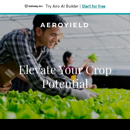
Try Airo AI Builder
|
Start for free
AEROYIELD
Elevate Your Crop
Potential