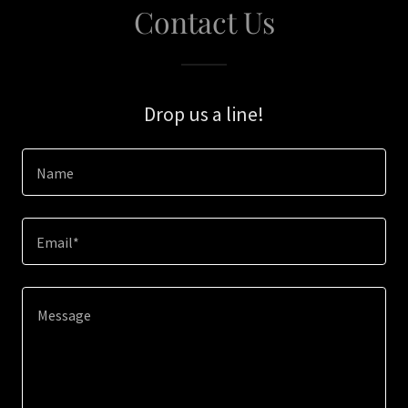
Contact Us
Drop us a line!
Name
Email*