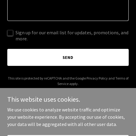
Sign up for our email list for updates, promotions, and
more.
SEND
This site is protected by reCAPTCHA and the Google
Privacy Policy
and
Terms of
Service
apply.
This website uses cookies.
We use cookies to analyze website traffic and optimize
your website experience. By accepting our use of cookies,
Copyright © 2025 AeroYield - All Rights Reserved.
your data will be aggregated with all other user data.
Powered by